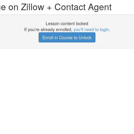
e on Zillow + Contact Agent
Lesson content locked
If you're already enrolled,
you'll need to login
.
Enroll in Course to Unlock