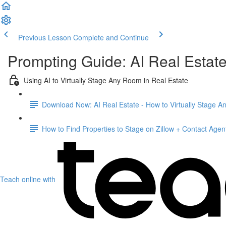
Previous Lesson
Complete and Continue
Prompting Guide: AI Real Estat
Using AI to Virtually Stage Any Room in Real Estate
Download Now: AI Real Estate - How to Virtually Stage 
How to Find Properties to Stage on Zillow + Contact Agen
Teach online with