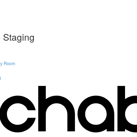
e Staging
Any Room
t