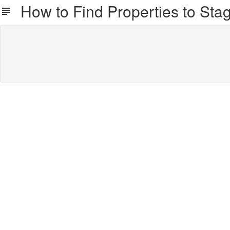
How to Find Properties to Stag